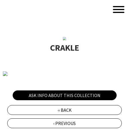
CRAKLE
ASK INFO ABOUT THIS COLLECTION
‹‹ BACK
‹ PREVIOUS