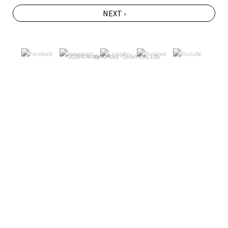
NEXT ›
2026 © António Rosa - Cerâmicas, Lda
by