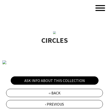
CIRCLES
ASK INFO ABOUT THIS COLLECTION
‹‹ BACK
‹ PREVIOUS