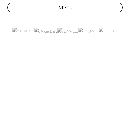
NEXT ›
2026 © António Rosa - Cerâmicas, Lda
by