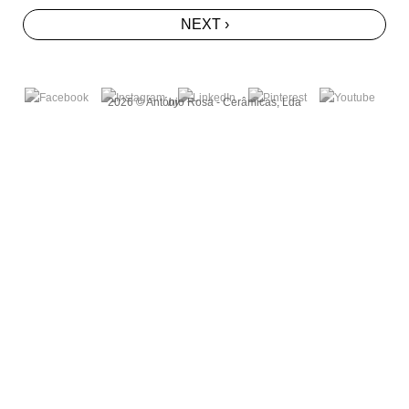
NEXT ›
2026 © António Rosa - Cerâmicas, Lda
by