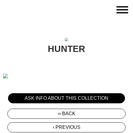
HUNTER
ASK INFO ABOUT THIS COLLECTION
‹‹ BACK
‹ PREVIOUS