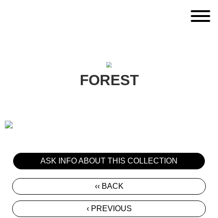
FOREST
ASK INFO ABOUT THIS COLLECTION
‹‹ BACK
‹ PREVIOUS