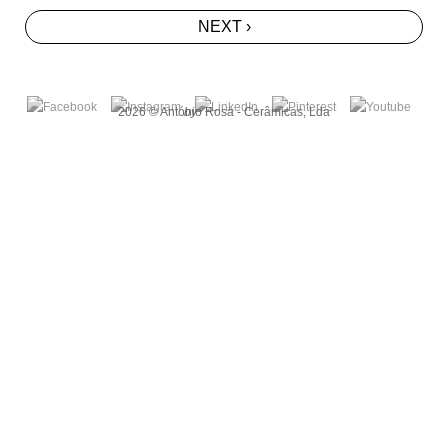
NEXT ›
2026 © António Rosa - Cerâmicas, Lda
by