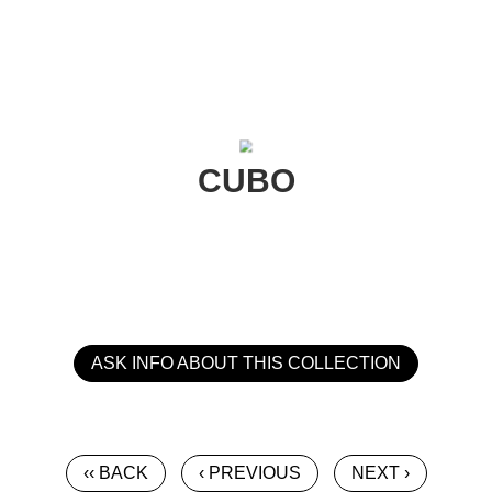
CUBO
ASK INFO ABOUT THIS COLLECTION
‹‹ BACK
‹ PREVIOUS
NEXT ›