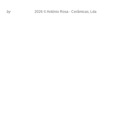
by
2026 © António Rosa - Cerâmicas, Lda