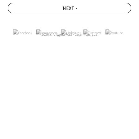
NEXT ›
2026 © António Rosa - Cerâmicas, Lda
by