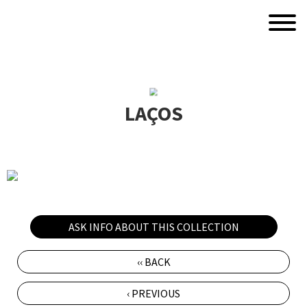
LAÇOS
ASK INFO ABOUT THIS COLLECTION
‹‹ BACK
‹ PREVIOUS