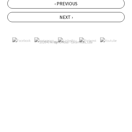
‹ PREVIOUS
NEXT ›
2026 © António Rosa - Cerâmicas, Lda
by