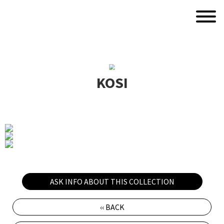
KOSI
ASK INFO ABOUT THIS COLLECTION
‹‹ BACK