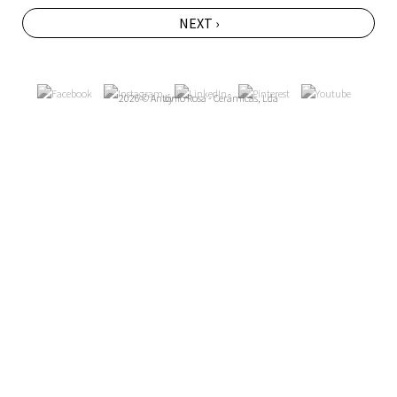
NEXT ›
2026 © António Rosa - Cerâmicas, Lda
by