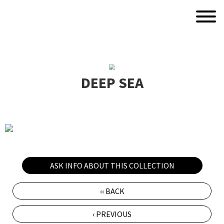
DEEP SEA
ASK INFO ABOUT THIS COLLECTION
‹‹ BACK
‹ PREVIOUS