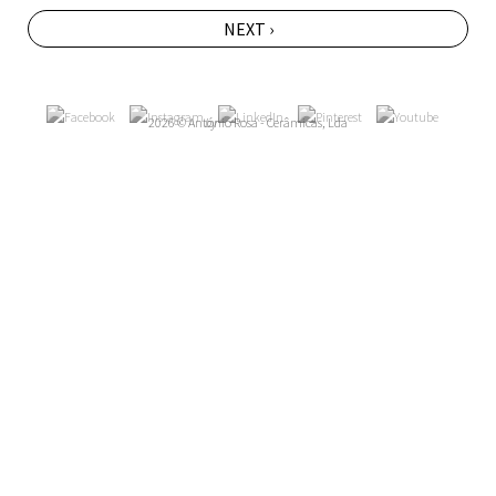
NEXT ›
2026 © António Rosa - Cerâmicas, Lda
by