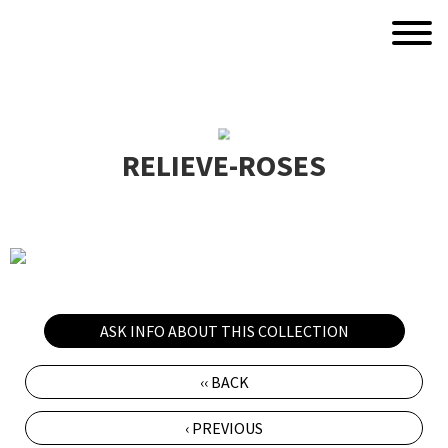
RELIEVE-ROSES
ASK INFO ABOUT THIS COLLECTION
‹‹ BACK
‹ PREVIOUS